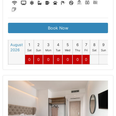
Book Now
August
1
2
3
4
5
6
7
8
9
10
2026
Sat
Sun
Mon
Tue
Wed
Thu
Fri
Sat
Sun
Mo
0
0
0
0
0
0
0
0