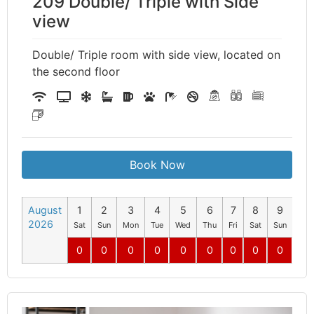
209 Double/ Triple with Side
view
Double/ Triple room with side view, located on
the second floor
Book Now
August
1
2
3
4
5
6
7
8
9
10
2026
Sat
Sun
Mon
Tue
Wed
Thu
Fri
Sat
Sun
Mo
0
0
0
0
0
0
0
0
0
0