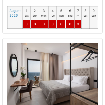
August
1
2
3
4
5
6
7
8
9
10
2026
Sat
Sun
Mon
Tue
Wed
Thu
Fri
Sat
Sun
Mo
0
0
0
0
0
0
0
0