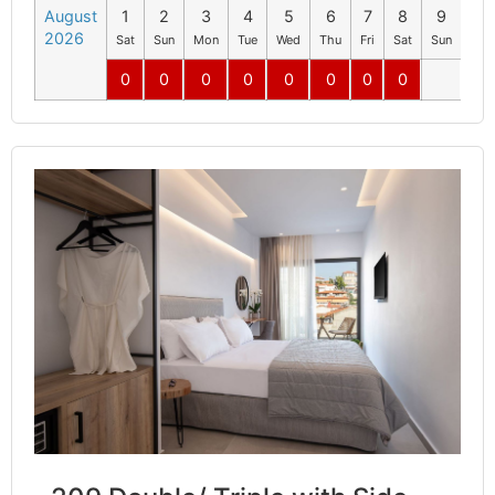
August
1
2
3
4
5
6
7
8
9
10
2026
Sat
Sun
Mon
Tue
Wed
Thu
Fri
Sat
Sun
Mo
0
0
0
0
0
0
0
0
0