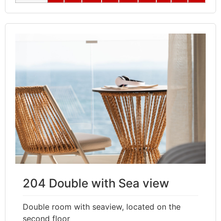
204 Double with Sea view
Double room with seaview, located on the
second floor