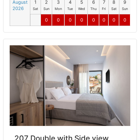
August
1
2
3
4
5
6
7
8
9
10
2026
Sat
Sun
Mon
Tue
Wed
Thu
Fri
Sat
Sun
Mo
0
0
0
0
0
0
0
0
0
207 Double with Side view