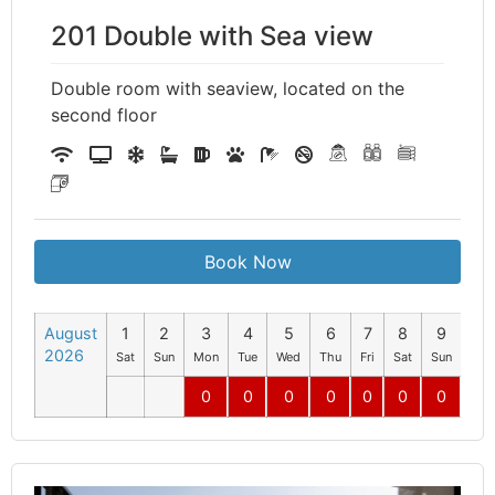
201 Double with Sea view
Double room with seaview, located on the
second floor
Book Now
August
1
2
3
4
5
6
7
8
9
10
2026
Sat
Sun
Mon
Tue
Wed
Thu
Fri
Sat
Sun
Mo
0
0
0
0
0
0
0
0