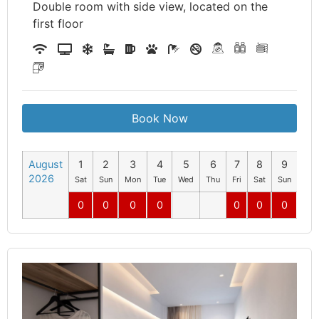
Double room with side view, located on the
first floor
Book Now
August
1
2
3
4
5
6
7
8
9
10
2026
Sat
Sun
Mon
Tue
Wed
Thu
Fri
Sat
Sun
Mo
0
0
0
0
0
0
0
0