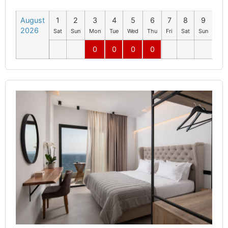
August
1
2
3
4
5
6
7
8
9
10
2026
Sat
Sun
Mon
Tue
Wed
Thu
Fri
Sat
Sun
Mo
0
0
0
0
0