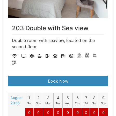
203 Double with Sea view
Double room with seaview, located on the
second floor
Book Now
August
1
2
3
4
5
6
7
8
9
10
2026
Sat
Sun
Mon
Tue
Wed
Thu
Fri
Sat
Sun
Mo
0
0
0
0
0
0
0
0
0
0