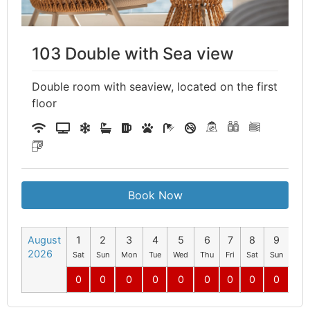
103 Double with Sea view
Double room with seaview, located on the first
floor
Book Now
August
1
2
3
4
5
6
7
8
9
10
2026
Sat
Sun
Mon
Tue
Wed
Thu
Fri
Sat
Sun
Mo
0
0
0
0
0
0
0
0
0
0