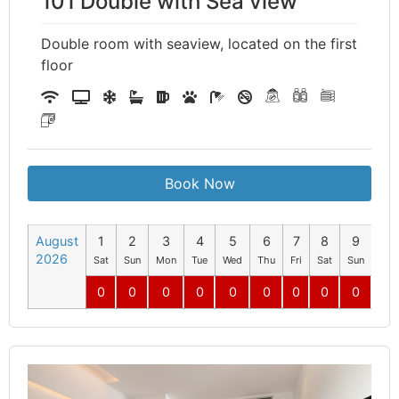
101 Double with Sea view
Double room with seaview, located on the first
floor
Book Now
August
1
2
3
4
5
6
7
8
9
10
2026
Sat
Sun
Mon
Tue
Wed
Thu
Fri
Sat
Sun
Mo
0
0
0
0
0
0
0
0
0
0