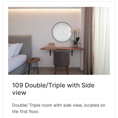
109 Double/Triple with Side
view
Double/ Triple room with side view, located on
the first floor.