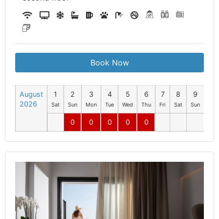
Book Now
August
1
2
3
4
5
6
7
8
9
10
2026
Sat
Sun
Mon
Tue
Wed
Thu
Fri
Sat
Sun
Mo
0
0
0
0
0
0