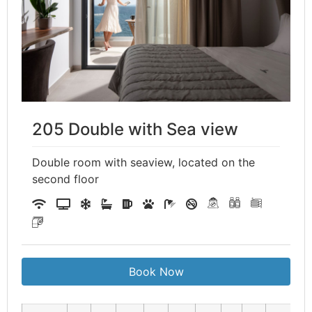
205 Double with Sea view
Double room with seaview, located on the
second floor
Book Now