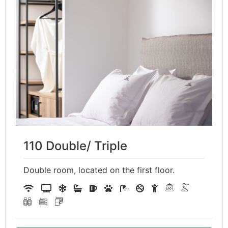
110 Double/ Triple
Double room, located on the first floor.