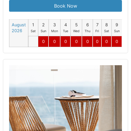
Book Now
August
1
2
3
4
5
6
7
8
9
10
2026
Sat
Sun
Mon
Tue
Wed
Thu
Fri
Sat
Sun
Mo
0
0
0
0
0
0
0
0
0