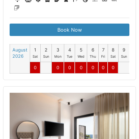
Book Now
August
1
2
3
4
5
6
7
8
9
10
2026
Sat
Sun
Mon
Tue
Wed
Thu
Fri
Sat
Sun
Mo
0
0
0
0
0
0
0