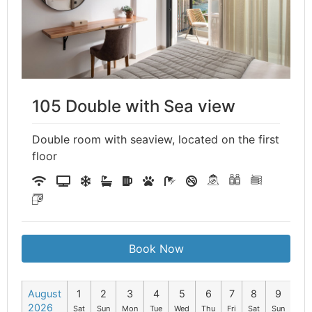
105 Double with Sea view
Double room with seaview, located on the first
floor
Book Now
August
1
2
3
4
5
6
7
8
9
10
2026
Sat
Sun
Mon
Tue
Wed
Thu
Fri
Sat
Sun
Mo