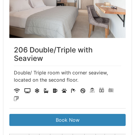
206 Double/Triple with
Seaview
Double/ Triple room with corner seaview,
located on the second floor.
Book Now