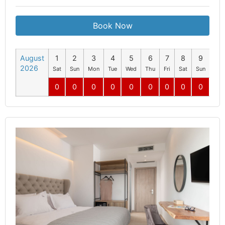
Book Now
August
1
2
3
4
5
6
7
8
9
10
2026
Sat
Sun
Mon
Tue
Wed
Thu
Fri
Sat
Sun
Mo
0
0
0
0
0
0
0
0
0
0