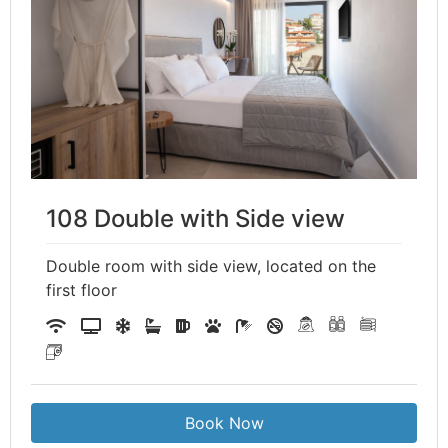
108 Double with Side view
Double room with side view, located on the
first floor
Book Now