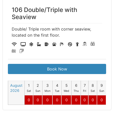
106 Double/Triple with
Seaview
Double/ Triple room with corner seaview,
located on the first floor.
Book Now
August
1
2
3
4
5
6
7
8
9
10
2026
Sat
Sun
Mon
Tue
Wed
Thu
Fri
Sat
Sun
Mo
0
0
0
0
0
0
0
0
0
0