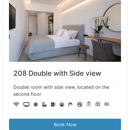
208 Double with Side view
Double room with side view, located on the
second floor
Book Now