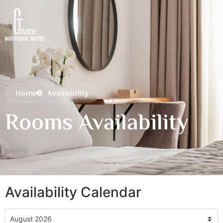
Home
Availability
Rooms Availability
Availability Calendar