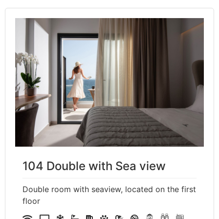
104 Double with Sea view
Double room with seaview, located on the first
floor