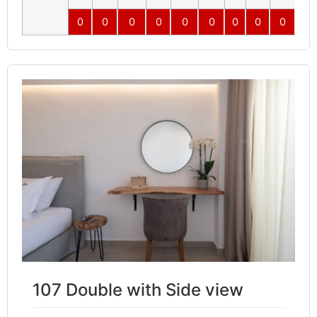
0
0
0
0
0
0
0
0
0
0
107 Double with Side view