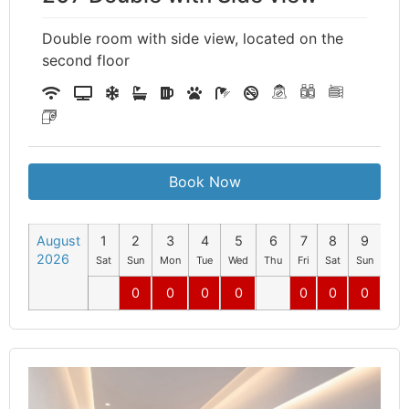
Double room with side view, located on the
second floor
Book Now
August
1
2
3
4
5
6
7
8
9
10
2026
Sat
Sun
Mon
Tue
Wed
Thu
Fri
Sat
Sun
Mo
0
0
0
0
0
0
0
0