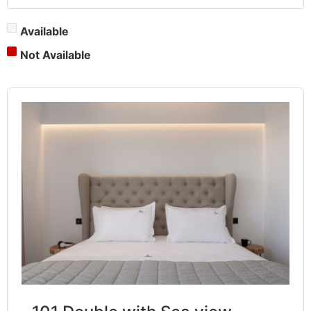
Available
Not Available