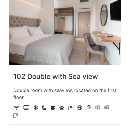
102 Double with Sea view
Double room with seaview, located on the first
floor