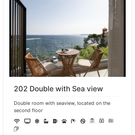
202 Double with Sea view
Double room with seaview, located on the
second floor