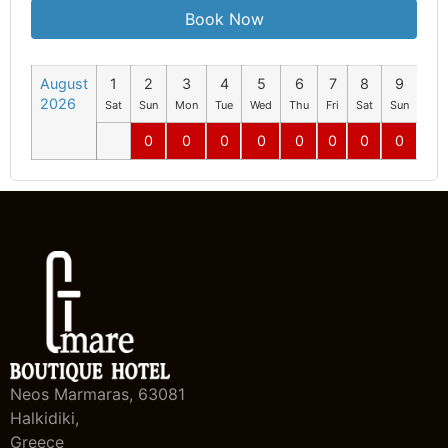
Book Now
August
1
2
3
4
5
6
7
8
9
10
2026
Sat
Sun
Mon
Tue
Wed
Thu
Fri
Sat
Sun
Mo
0
0
0
0
0
0
0
0
0
Neos Marmaras, 63081
Halkidiki,
Greece