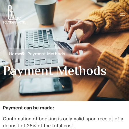
Home
Payment Methods
Payment Methods
Payment can be made:
Confirmation of booking is only valid upon receipt of a
deposit of 25% of the total cost.