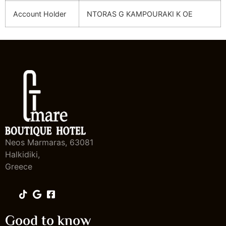
Account Holder
NTORAS G KAMPOURAKI K OE
Neos Marmaras, 63081
Halkidiki,
Greece
Good to know