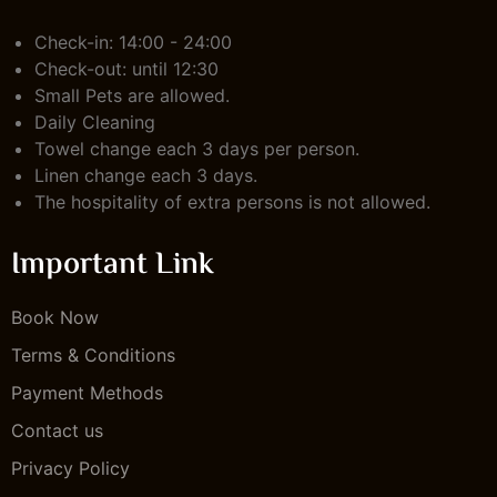
Check-in: 14:00 - 24:00
Check-out: until 12:30
Small Pets are allowed.
Daily Cleaning
Towel change each 3 days per person.
Linen change each 3 days.
The hospitality of extra persons is not allowed.
Important Link
Book Now
Terms & Conditions
Payment Methods
Contact us
Privacy Policy