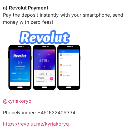
a) Revolut Payment
Pay the deposit instantly with your smartphone, send
money with zero fees!
@kyriakoryq
PhoneNumber: +491622409334
https://revolut.me/kyriakoryq