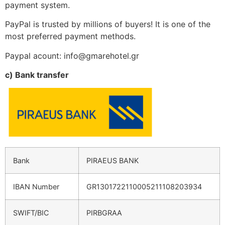
payment system.
PayPal is trusted by millions of buyers! It is one of the
most preferred payment methods.
Paypal acount: info@gmarehotel.gr
c) Bank transfer
Bank
PIRAEUS BANK
IBAN Number
GR1301722110005211108203934
SWIFT/BIC
PIRBGRAA