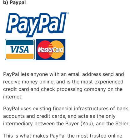
b) Paypal
PayPal lets anyone with an email address send and
receive money online, and is the most experienced
credit card and check processing company on the
internet.
PayPal uses existing financial infrastructures of bank
accounts and credit cards, and acts as the only
intermediary between the Buyer (You), and the Seller.
This is what makes PayPal the most trusted online